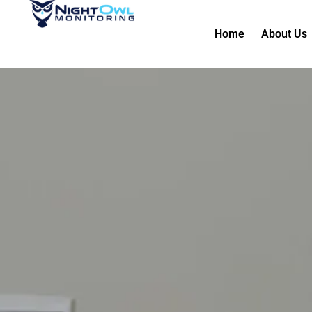
Home
About Us