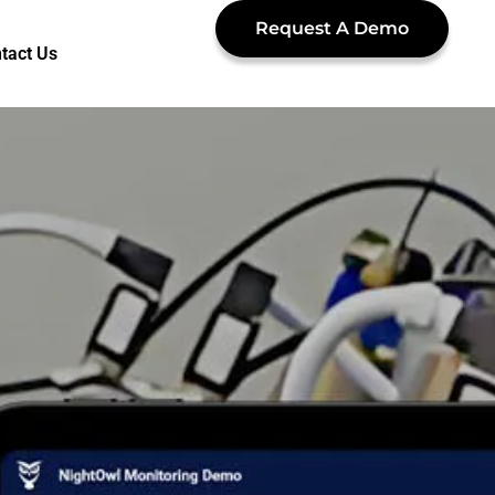
Request A Demo
tact Us