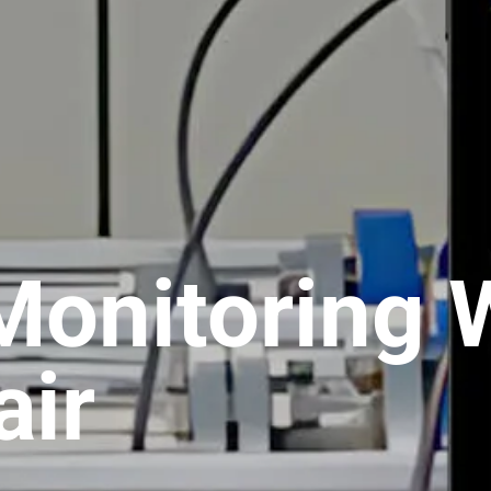
Monitoring 
ir