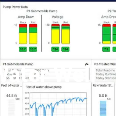
Water Well