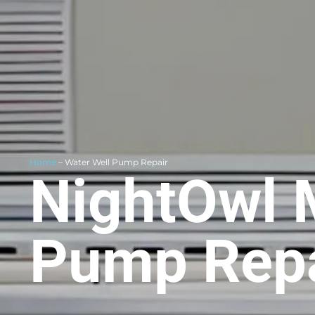
Home
– Water Well Pump Repair
NightOwl 
Pump Repa