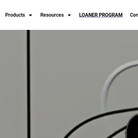
Products
Resources
LOANER PROGRAM
Con