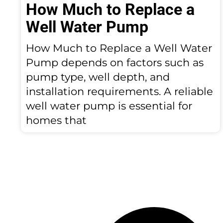
How Much to Replace a
Well Water Pump
How Much to Replace a Well Water
Pump depends on factors such as
pump type, well depth, and
installation requirements. A reliable
well water pump is essential for
homes that