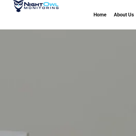
Home
About Us