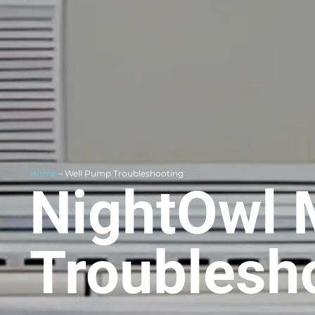
Home
– Well Pump Troubleshooting
NightOwl 
Troublesh