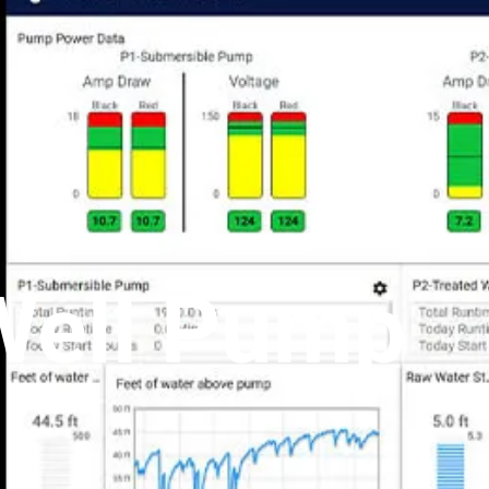
Well Pump