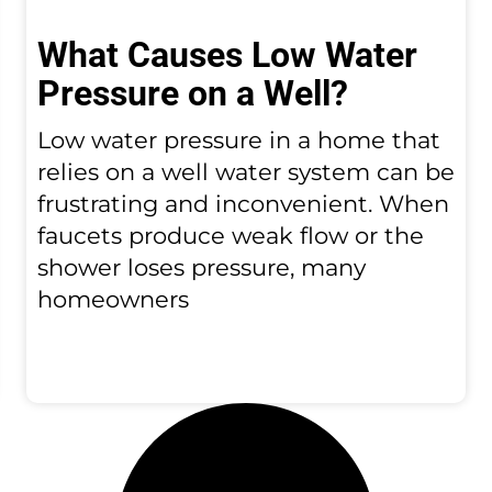
What Causes Low Water
Pressure on a Well?
Low water pressure in a home that
relies on a well water system can be
frustrating and inconvenient. When
faucets produce weak flow or the
shower loses pressure, many
homeowners