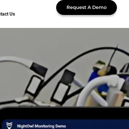
Request A Demo
tact Us