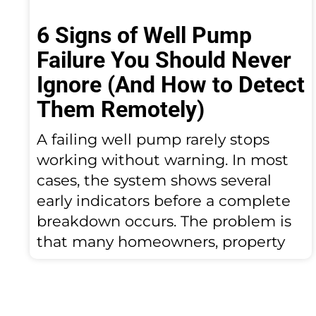
6 Signs of Well Pump
Failure You Should Never
Ignore (And How to Detect
Them Remotely)
A failing well pump rarely stops
working without warning. In most
cases, the system shows several
early indicators before a complete
breakdown occurs. The problem is
that many homeowners, property