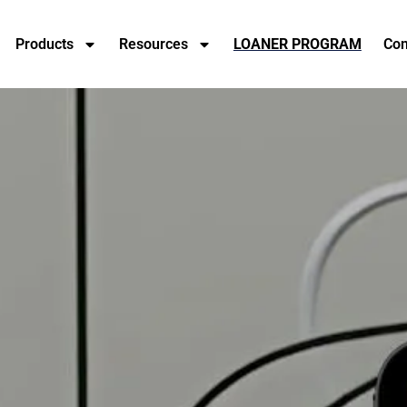
Products
Resources
LOANER PROGRAM
Con