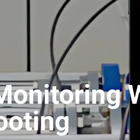
Monitoring 
ooting