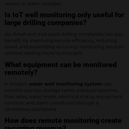
repairs or water outages.
Is IoT well monitoring only useful for
large drilling companies?
No. Small and mid-sized drilling companies can also
benefit by improving service efficiency, reducing
travel, and expanding recurring monitoring services
without adding more technicians.
What equipment can be monitored
remotely?
A modern
water well monitoring system
can
monitor pumps, storage tanks, pressure systems,
flow rates, water levels, electrical status, equipment
runtime, and alarm conditions through a
centralized dashboard.
How does remote monitoring create
recurring revenue?