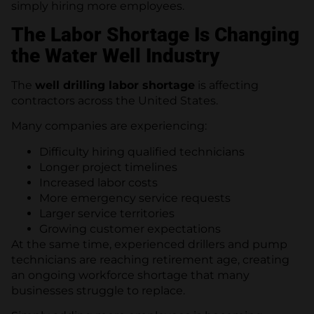
simply hiring more employees.
The Labor Shortage Is Changing
the Water Well Industry
The
well drilling labor shortage
is affecting
contractors across the United States.
Many companies are experiencing:
Difficulty hiring qualified technicians
Longer project timelines
Increased labor costs
More emergency service requests
Larger service territories
Growing customer expectations
At the same time, experienced drillers and pump
technicians are reaching retirement age, creating
an ongoing workforce shortage that many
businesses struggle to replace.