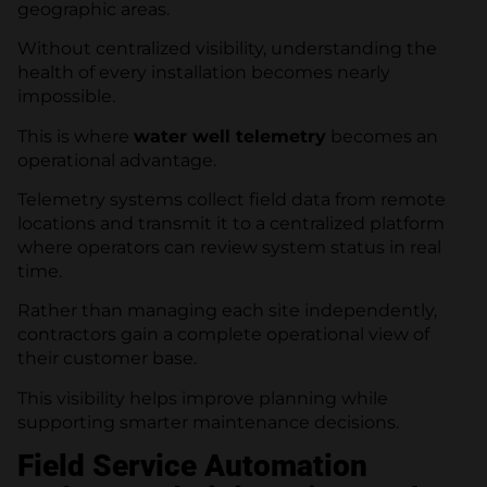
geographic areas.
Without centralized visibility, understanding the
health of every installation becomes nearly
impossible.
This is where
water well telemetry
becomes an
operational advantage.
Telemetry systems collect field data from remote
locations and transmit it to a centralized platform
where operators can review system status in real
time.
Rather than managing each site independently,
contractors gain a complete operational view of
their customer base.
This visibility helps improve planning while
supporting smarter maintenance decisions.
Field Service Automation