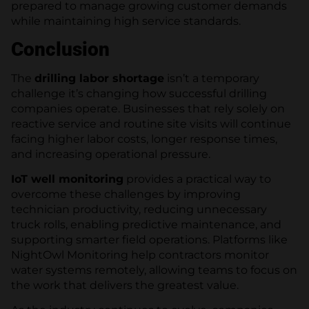
prepared to manage growing customer demands
while maintaining high service standards.
Conclusion
The
drilling labor shortage
isn’t a temporary
challenge it’s changing how successful drilling
companies operate. Businesses that rely solely on
reactive service and routine site visits will continue
facing higher labor costs, longer response times,
and increasing operational pressure.
IoT well monitoring
provides a practical way to
overcome these challenges by improving
technician productivity, reducing unnecessary
truck rolls, enabling predictive maintenance, and
supporting smarter field operations. Platforms like
NightOwl Monitoring help contractors monitor
water systems remotely, allowing teams to focus on
the work that delivers the greatest value.