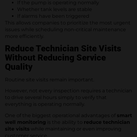
If the pump is operating normally
Whether tank levels are stable
If alarms have been triggered
This allows companies to prioritize the most urgent
issues while scheduling non-critical maintenance
more efficiently.
Reduce Technician Site Visits
Without Reducing Service
Quality
Routine site visits remain important.
However, not every inspection requires a technician
to drive several hours simply to verify that
everything is operating normally.
One of the biggest operational advantages of
smart
well monitoring
is the ability to
reduce technician
site visits
while maintaining or even improving
customer service.