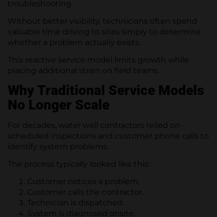
troubleshooting.
Without better visibility, technicians often spend
valuable time driving to sites simply to determine
whether a problem actually exists.
This reactive service model limits growth while
placing additional strain on field teams.
Why Traditional Service Models
No Longer Scale
For decades, water well contractors relied on
scheduled inspections and customer phone calls to
identify system problems.
The process typically looked like this:
Customer notices a problem.
Customer calls the contractor.
Technician is dispatched.
System is diagnosed onsite.