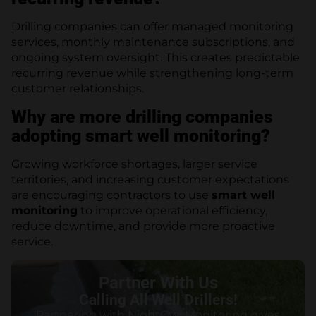
Drilling companies can offer managed monitoring
services, monthly maintenance subscriptions, and
ongoing system oversight. This creates predictable
recurring revenue while strengthening long-term
customer relationships.
Why are more drilling companies
adopting smart well monitoring?
Growing workforce shortages, larger service
territories, and increasing customer expectations
are encouraging contractors to use
smart well
monitoring
to improve operational efficiency,
reduce downtime, and provide more proactive
service.
Partner With Us
Calling All Well Drillers!
Partnering with NightOwl Monitoring gives