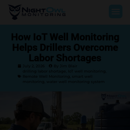
How IoT Well Monitoring
Helps Drillers Overcome
Labor Shortages
July 2, 2026
By Jim Blair
drilling labor shortage
,
IoT well monitoring
,
Remote Well Monitoring
,
smart well
monitoring
,
water well monitoring system