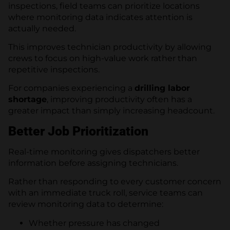
inspections, field teams can prioritize locations
where monitoring data indicates attention is
actually needed.
This improves technician productivity by allowing
crews to focus on high-value work rather than
repetitive inspections.
For companies experiencing a
drilling labor
shortage
, improving productivity often has a
greater impact than simply increasing headcount.
Better Job Prioritization
Real-time monitoring gives dispatchers better
information before assigning technicians.
Rather than responding to every customer concern
with an immediate truck roll, service teams can
review monitoring data to determine:
Whether pressure has changed