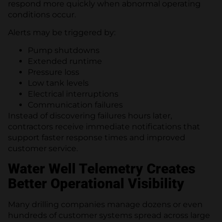
respond more quickly when abnormal operating
conditions occur.
Alerts may be triggered by:
Pump shutdowns
Extended runtime
Pressure loss
Low tank levels
Electrical interruptions
Communication failures
Instead of discovering failures hours later,
contractors receive immediate notifications that
support faster response times and improved
customer service.
Water Well Telemetry Creates
Better Operational Visibility
Many drilling companies manage dozens or even
hundreds of customer systems spread across large