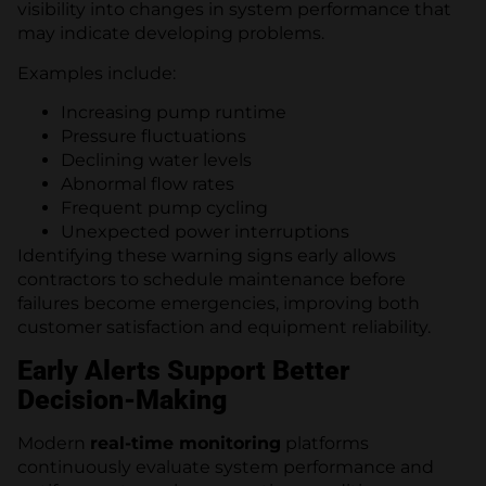
visibility into changes in system performance that
may indicate developing problems.
Examples include:
Increasing pump runtime
Pressure fluctuations
Declining water levels
Abnormal flow rates
Frequent pump cycling
Unexpected power interruptions
Identifying these warning signs early allows
contractors to schedule maintenance before
failures become emergencies, improving both
customer satisfaction and equipment reliability.
Early Alerts Support Better
Decision-Making
Modern
real-time monitoring
platforms
continuously evaluate system performance and