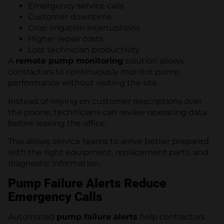
Emergency service calls
Customer downtime
Crop irrigation interruptions
Higher repair costs
Lost technician productivity
A
remote pump monitoring
solution allows
contractors to continuously monitor pump
performance without visiting the site.
Instead of relying on customer descriptions over
the phone, technicians can review operating data
before leaving the office.
This allows service teams to arrive better prepared
with the right equipment, replacement parts, and
diagnostic information.
Pump Failure Alerts Reduce
Emergency Calls
Automated
pump failure alerts
help contractors