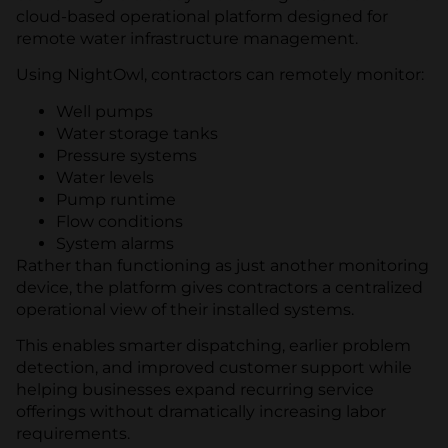
cloud-based operational platform designed for
remote water infrastructure management.
Using NightOwl, contractors can remotely monitor:
Well pumps
Water storage tanks
Pressure systems
Water levels
Pump runtime
Flow conditions
System alarms
Rather than functioning as just another monitoring
device, the platform gives contractors a centralized
operational view of their installed systems.
This enables smarter dispatching, earlier problem
detection, and improved customer support while
helping businesses expand recurring service
offerings without dramatically increasing labor
requirements.