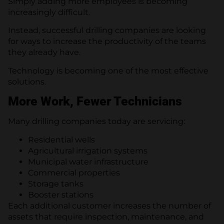
Simply adding more employees is becoming
increasingly difficult.
Instead, successful drilling companies are looking
for ways to increase the productivity of the teams
they already have.
Technology is becoming one of the most effective
solutions.
More Work, Fewer Technicians
Many drilling companies today are servicing:
Residential wells
Agricultural irrigation systems
Municipal water infrastructure
Commercial properties
Storage tanks
Booster stations
Each additional customer increases the number of
assets that require inspection, maintenance, and