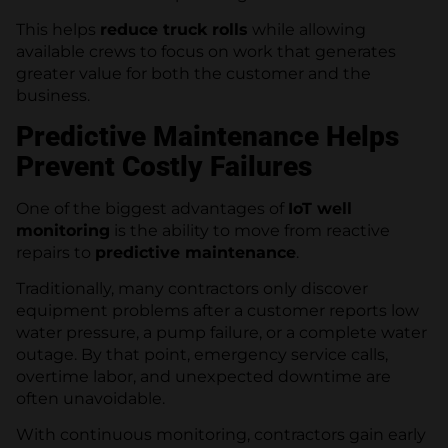
This helps
reduce truck rolls
while allowing
available crews to focus on work that generates
greater value for both the customer and the
business.
Predictive Maintenance Helps
Prevent Costly Failures
One of the biggest advantages of
IoT well
monitoring
is the ability to move from reactive
repairs to
predictive maintenance
.
Traditionally, many contractors only discover
equipment problems after a customer reports low
water pressure, a pump failure, or a complete water
outage. By that point, emergency service calls,
overtime labor, and unexpected downtime are
often unavoidable.
With continuous monitoring, contractors gain early