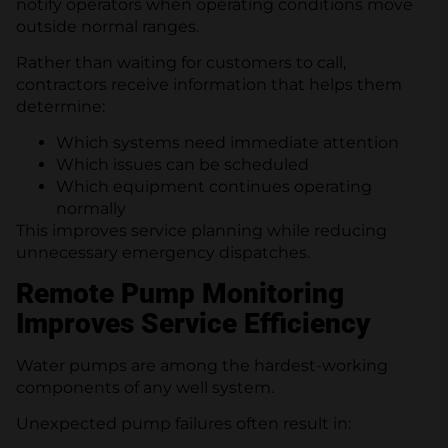
notify operators when operating conditions move
outside normal ranges.
Rather than waiting for customers to call,
contractors receive information that helps them
determine:
Which systems need immediate attention
Which issues can be scheduled
Which equipment continues operating
normally
This improves service planning while reducing
unnecessary emergency dispatches.
Remote Pump Monitoring
Improves Service Efficiency
Water pumps are among the hardest-working
components of any well system.
Unexpected pump failures often result in: