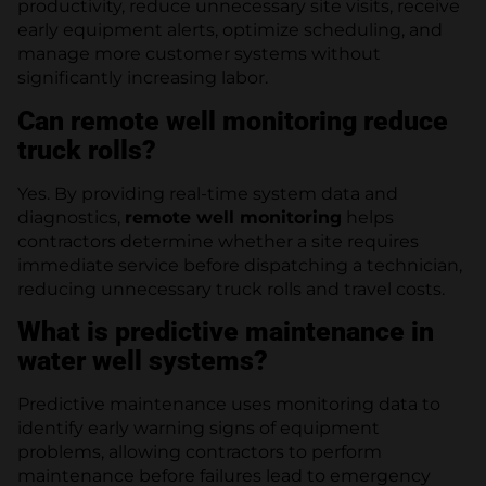
productivity, reduce unnecessary site visits, receive
early equipment alerts, optimize scheduling, and
manage more customer systems without
significantly increasing labor.
Can remote well monitoring reduce
truck rolls?
Yes. By providing real-time system data and
diagnostics,
remote well monitoring
helps
contractors determine whether a site requires
immediate service before dispatching a technician,
reducing unnecessary truck rolls and travel costs.
What is predictive maintenance in
water well systems?
Predictive maintenance uses monitoring data to
identify early warning signs of equipment
problems, allowing contractors to perform
maintenance before failures lead to emergency