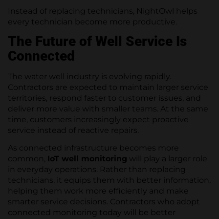
Instead of replacing technicians, NightOwl helps
every technician become more productive.
The Future of Well Service Is
Connected
The water well industry is evolving rapidly.
Contractors are expected to maintain larger service
territories, respond faster to customer issues, and
deliver more value with smaller teams. At the same
time, customers increasingly expect proactive
service instead of reactive repairs.
As connected infrastructure becomes more
common,
IoT well monitoring
will play a larger role
in everyday operations. Rather than replacing
technicians, it equips them with better information,
helping them work more efficiently and make
smarter service decisions. Contractors who adopt
connected monitoring today will be better