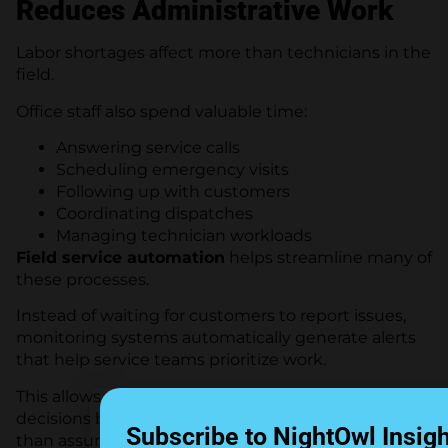
Reduces Administrative Work
Labor shortages affect more than technicians in the
field.
Office staff also spend valuable time:
Answering service calls
Scheduling emergency visits
Following up with customers
Coordinating dispatches
Managing technician workloads
Field service automation
helps streamline many of
these processes.
Instead of waiting for customers to report issues,
monitoring systems automatically generate alerts
that help service teams prioritize work.
This allows dispatchers to make scheduling
decisions based on actual system conditions rather
Subscribe to NightOwl Insig
than assumptions.