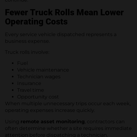
Fewer Truck Rolls Mean Lower
Operating Costs
Every service vehicle dispatched represents a
business expense.
Truck rolls involve:
Fuel
Vehicle maintenance
Technician wages
Insurance
Travel time
Opportunity cost
When multiple unnecessary trips occur each week,
operating expenses increase quickly.
Using
remote asset monitoring
, contractors can
often determine whether a site requires immediate
attention before dispatching a technician.