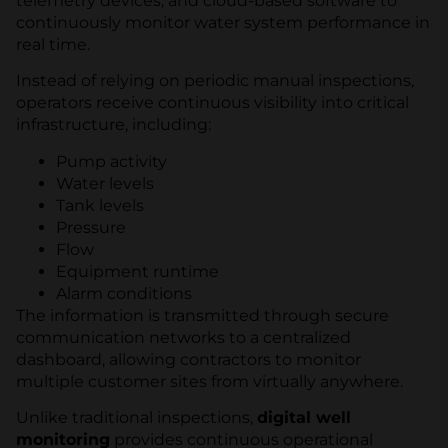
telemetry devices, and cloud-based software to
continuously monitor water system performance in
real time.
Instead of relying on periodic manual inspections,
operators receive continuous visibility into critical
infrastructure, including:
Pump activity
Water levels
Tank levels
Pressure
Flow
Equipment runtime
Alarm conditions
The information is transmitted through secure
communication networks to a centralized
dashboard, allowing contractors to monitor
multiple customer sites from virtually anywhere.
Unlike traditional inspections,
digital well
monitoring
provides continuous operational