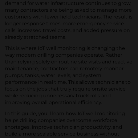
demand for water infrastructure continues to grow,
many contractors are being asked to manage more
customers with fewer field technicians. The result is
longer response times, more emergency service
calls, increased travel costs, and added pressure on
already stretched teams.
This is where IoT well monitoring is changing the
way modern drilling companies operate. Rather
than relying solely on routine site visits and reactive
maintenance, contractors can remotely monitor
pumps, tanks, water levels, and system
performance in real time. This allows technicians to
focus on the jobs that truly require onsite service
while reducing unnecessary truck rolls and
improving overall operational efficiency.
In this guide, you’ll learn how IoT well monitoring
helps drilling companies overcome workforce
shortages, improve technician productivity, and
build a more scalable service business without