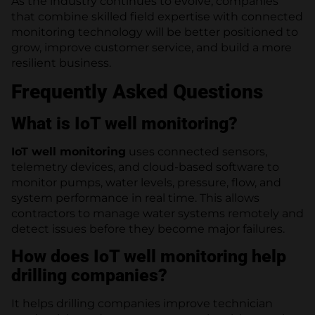
As the industry continues to evolve, companies
that combine skilled field expertise with connected
monitoring technology will be better positioned to
grow, improve customer service, and build a more
resilient business.
Frequently Asked Questions
What is IoT well monitoring?
IoT well monitoring
uses connected sensors,
telemetry devices, and cloud-based software to
monitor pumps, water levels, pressure, flow, and
system performance in real time. This allows
contractors to manage water systems remotely and
detect issues before they become major failures.
How does IoT well monitoring help
drilling companies?
It helps drilling companies improve technician