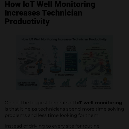
How IoT Well Monitoring
Increases Technician
Productivity
One of the biggest benefits of
IoT well monitoring
is that it helps technicians spend more time solving
problems and less time looking for them.
Instead of driving to every site for routine