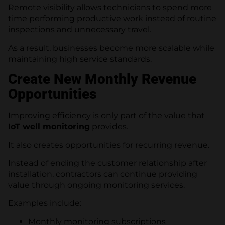
Remote visibility allows technicians to spend more
time performing productive work instead of routine
inspections and unnecessary travel.
As a result, businesses become more scalable while
maintaining high service standards.
Create New Monthly Revenue
Opportunities
Improving efficiency is only part of the value that
IoT well monitoring
provides.
It also creates opportunities for recurring revenue.
Instead of ending the customer relationship after
installation, contractors can continue providing
value through ongoing monitoring services.
Examples include:
Monthly monitoring subscriptions