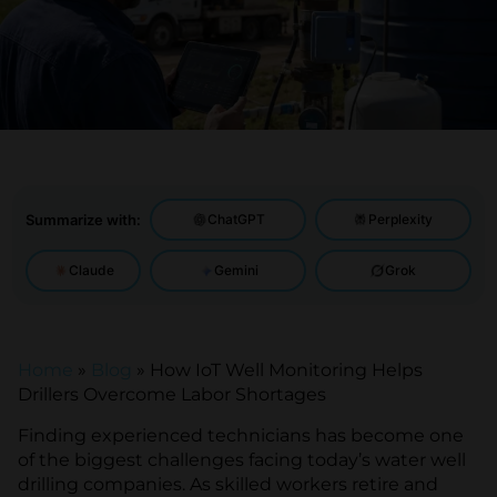
Summarize with:
ChatGPT
Perplexity
Claude
Gemini
Grok
Home
»
Blog
»
How IoT Well Monitoring Helps
Drillers Overcome Labor Shortages
Finding experienced technicians has become one
of the biggest challenges facing today’s water well
drilling companies. As skilled workers retire and