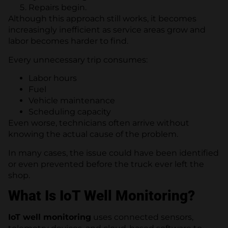
Repairs begin.
Although this approach still works, it becomes
increasingly inefficient as service areas grow and
labor becomes harder to find.
Every unnecessary trip consumes:
Labor hours
Fuel
Vehicle maintenance
Scheduling capacity
Even worse, technicians often arrive without
knowing the actual cause of the problem.
In many cases, the issue could have been identified
or even prevented before the truck ever left the
shop.
What Is IoT Well Monitoring?
IoT well monitoring
uses connected sensors,