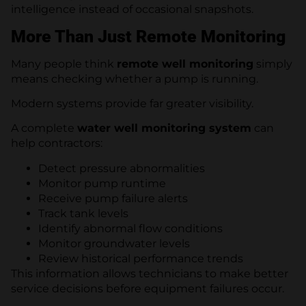
intelligence instead of occasional snapshots.
More Than Just Remote Monitoring
Many people think
remote well monitoring
simply
means checking whether a pump is running.
Modern systems provide far greater visibility.
A complete
water well monitoring system
can
help contractors:
Detect pressure abnormalities
Monitor pump runtime
Receive pump failure alerts
Track tank levels
Identify abnormal flow conditions
Monitor groundwater levels
Review historical performance trends
This information allows technicians to make better
service decisions before equipment failures occur.