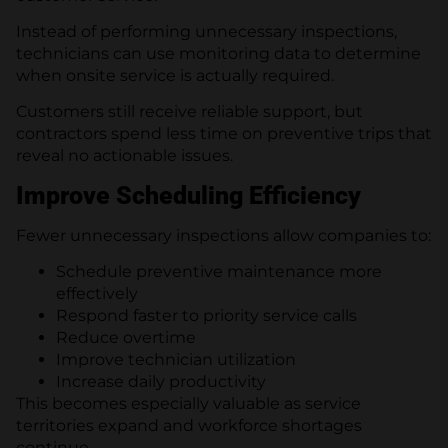
Instead of performing unnecessary inspections,
technicians can use monitoring data to determine
when onsite service is actually required.
Customers still receive reliable support, but
contractors spend less time on preventive trips that
reveal no actionable issues.
Improve Scheduling Efficiency
Fewer unnecessary inspections allow companies to:
Schedule preventive maintenance more
effectively
Respond faster to priority service calls
Reduce overtime
Improve technician utilization
Increase daily productivity
This becomes especially valuable as service
territories expand and workforce shortages
continue.