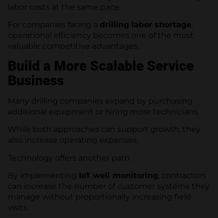
labor costs at the same pace.
For companies facing a
drilling labor shortage
,
operational efficiency becomes one of the most
valuable competitive advantages.
Build a More Scalable Service
Business
Many drilling companies expand by purchasing
additional equipment or hiring more technicians.
While both approaches can support growth, they
also increase operating expenses.
Technology offers another path.
By implementing
IoT well monitoring
, contractors
can increase the number of customer systems they
manage without proportionally increasing field
visits.