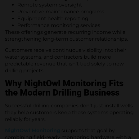
Remote system oversight
Preventive maintenance programs
Equipment health reporting
Performance monitoring services
These offerings generate recurring income while
strengthening long-term customer relationships.
Customers receive continuous visibility into their
water systems, and contractors build more
predictable revenue that isn’t tied solely to new
drilling projects.
Why NightOwl Monitoring Fits
the Modern Drilling Business
Successful drilling companies don’t just install wells
they help customers keep those systems operating
reliably for years.
NightOwl Monitoring
supports that goal by
combining field-ready monitoring hardware with a