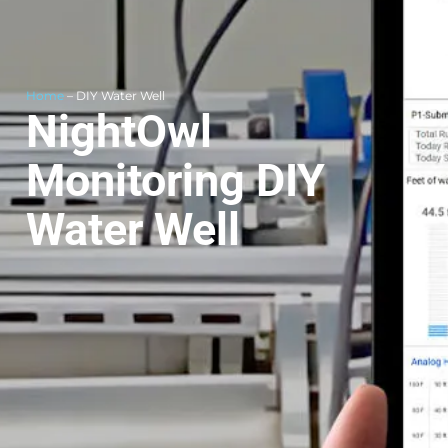
Home
– DIY Water Well
NightOwl
Monitoring DIY
Water Well