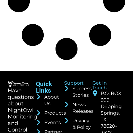
Support
Get In
Quick
Touch
Success
Links
Have
P.O. BOX
Stories
questions
About
309
about
Us
News
Dripping
NightOwl
Releases
Products
Springs,
Monitoring
TX
Privacy
Events
and
78620-
& Policy
Control
Partner
2477