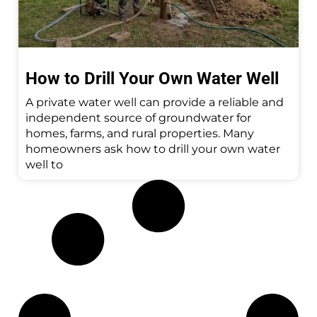
How to Drill Your Own Water Well
A private water well can provide a reliable and
independent source of groundwater for
homes, farms, and rural properties. Many
homeowners ask how to drill your own water
well to