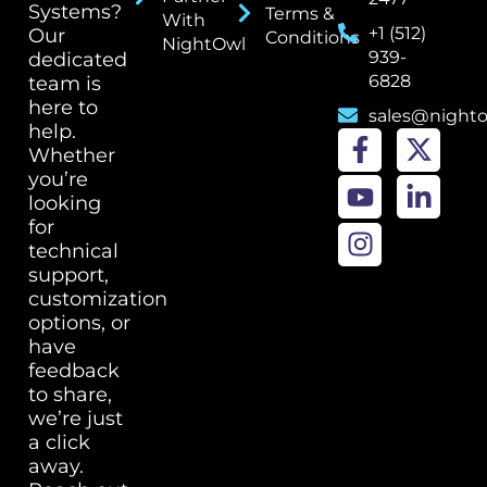
Systems?
Terms &
With
+1 (512)
Our
Conditions
NightOwl
939-
dedicated
6828
team is
here to
sales@night
help.
Whether
you’re
looking
for
technical
support,
customization
options, or
have
feedback
to share,
we’re just
a click
away.