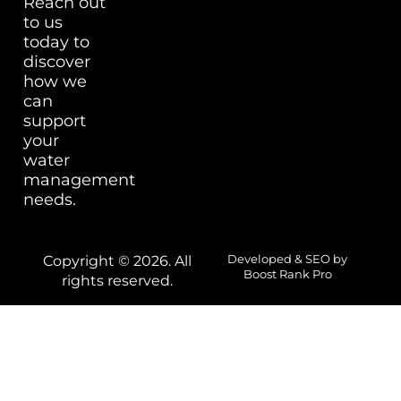
Reach out
to us
today to
discover
how we
can
support
your
water
management
needs.
Copyright © 2026. All
Developed & SEO by
Boost Rank Pro
rights reserved.