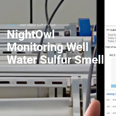
Home
– Well Water Sulfur Smell
NightOwl
Monitoring Well
Water Sulfur Smell