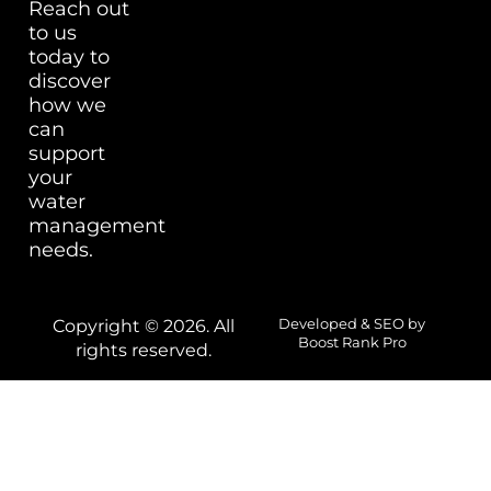
Reach out
to us
today to
discover
how we
can
support
your
water
management
needs.
Copyright © 2026. All
Developed & SEO by
Boost Rank Pro
rights reserved.