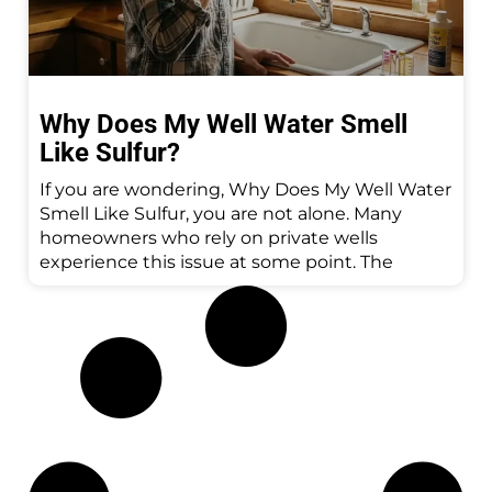
Why Does My Well Water Smell
Like Sulfur?
If you are wondering, Why Does My Well Water
Smell Like Sulfur, you are not alone. Many
homeowners who rely on private wells
experience this issue at some point. The