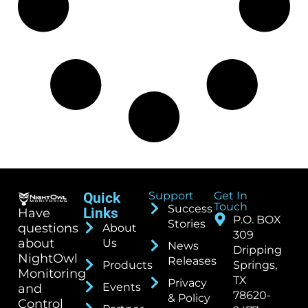
Support
Get In
Quick
Touch
Success
Links
Have
P.O. BOX
Stories
questions
About
309
about
Us
News
Dripping
NightOwl
Releases
Products
Springs,
Monitoring
TX
Privacy
Events
and
78620-
& Policy
Control