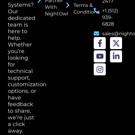
Partner
2477
Systems?
Terms &
With
+1 (512)
Our
Conditions
NightOwl
939-
dedicated
6828
team is
here to
sales@night
help.
Whether
you’re
looking
for
technical
support,
customization
options, or
have
feedback
to share,
we’re just
a click
away.