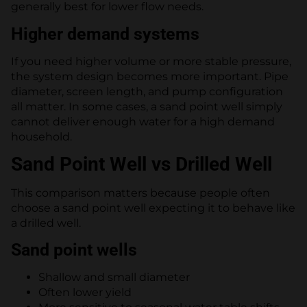
generally best for lower flow needs.
Higher demand systems
If you need higher volume or more stable pressure,
the system design becomes more important. Pipe
diameter, screen length, and pump configuration
all matter. In some cases, a sand point well simply
cannot deliver enough water for a high demand
household.
Sand Point Well vs Drilled Well
This comparison matters because people often
choose a sand point well expecting it to behave like
a drilled well.
Sand point wells
Shallow and small diameter
Often lower yield