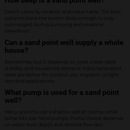
How deep is a sand point well?
Depth varies by location and water table. The best
systems place the screen deep enough to stay
submerged during pumping and seasonal
drawdown.
Can a sand point well supply a whole
house?
Sometimes, but it depends on yield, water table
stability, and household demand. Many sand point
wells are better for outdoor use, irrigation, or light
demand applications.
What pump is used for a sand point
well?
Many systems use a shallow well jet pump, while
some kits use hand pumps. Pump choice depends
on water level depth and desired flow rate.