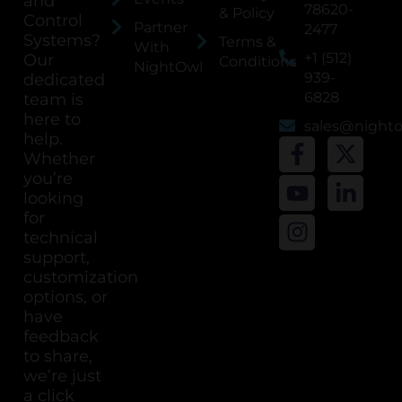
and
78620-
& Policy
Control
Partner
2477
Systems?
Terms &
With
+1 (512)
Our
Conditions
NightOwl
939-
dedicated
6828
team is
here to
sales@night
help.
Whether
you’re
looking
for
technical
support,
customization
options, or
have
feedback
to share,
we’re just
a click