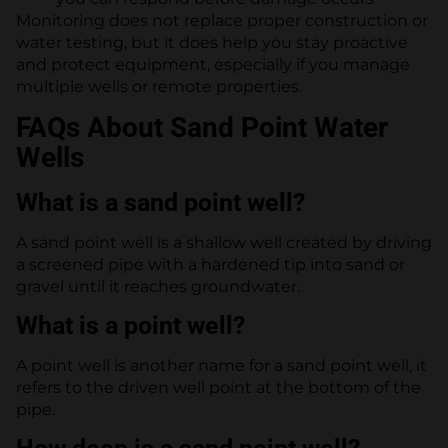
Monitoring does not replace proper construction or
water testing, but it does help you stay proactive
and protect equipment, especially if you manage
multiple wells or remote properties.
FAQs About Sand Point Water
Wells
What is a sand point well?
A sand point well is a shallow well created by driving
a screened pipe with a hardened tip into sand or
gravel until it reaches groundwater.
What is a point well?
A point well is another name for a sand point well, it
refers to the driven well point at the bottom of the
pipe.