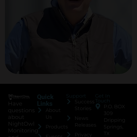
Support
Get In
Quick
Touch
Success
Links
Have
P.O. BOX
Stories
questions
About
309
about
Us
News
Dripping
NightOwl
Releases
Products
Springs,
Monitoring
TX
Privacy
Events