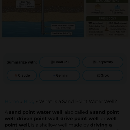
Summarize with:
ChatGPT
Perplexity
Claude
Gemini
Grok
Home
»
Blog
»
What Is a Sand Point Water Well?
A
sand point water well
, also called a
sand point
well
,
driven point well
,
drive point well
, or
well
point well
, is a shallow well made by
driving a