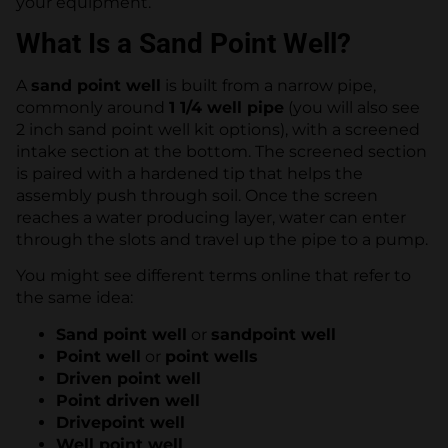
your equipment.
What Is a Sand Point Well?
A
sand point well
is built from a narrow pipe,
commonly around
1 1/4 well pipe
(you will also see
2 inch sand point well kit options), with a screened
intake section at the bottom. The screened section
is paired with a hardened tip that helps the
assembly push through soil. Once the screen
reaches a water producing layer, water can enter
through the slots and travel up the pipe to a pump.
You might see different terms online that refer to
the same idea:
Sand point well
or
sandpoint well
Point well
or
point wells
Driven point well
Point driven well
Drivepoint well
Well point well