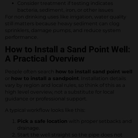
Consider treatment if testing indicates
bacteria, sediment, iron, or other issues
For non drinking uses like irrigation, water quality
still matters because heavy sediment can clog
sprinklers, damage pumps, and reduce system
performance.
How to Install a Sand Point Well:
A Practical Overview
People often search
how to install sand point well
or
how to install a sandpoint
. Installation details
vary by region and local rules, so think of this as a
high level overview, not a substitute for local
guidance or professional support.
A typical workflow looks like this:
Pick a safe location
with proper setbacks and
drainage.
Start the well straight so the pipe does not