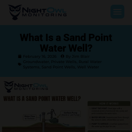
What Is a Sand Point
Water Well?
February 16, 2026
By Jim Blair
Groundwater
,
Private Wells
,
Rural Water
Systems
,
Sand Point Wells
,
Well Water