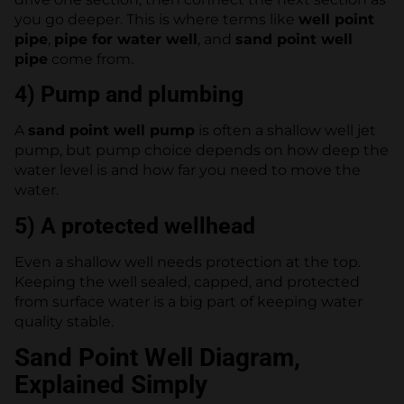
you go deeper. This is where terms like
well point
pipe
,
pipe for water well
, and
sand point well
pipe
come from.
4) Pump and plumbing
A
sand point well pump
is often a shallow well jet
pump, but pump choice depends on how deep the
water level is and how far you need to move the
water.
5) A protected wellhead
Even a shallow well needs protection at the top.
Keeping the well sealed, capped, and protected
from surface water is a big part of keeping water
quality stable.
Sand Point Well Diagram,
Explained Simply