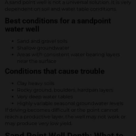
A sand point well is not a universal solution. It is very
dependent on soil and water table conditions.
Best conditions for a sandpoint
water well
Sand and gravel soils
Shallow groundwater
Areas with consistent water bearing layers
near the surface
Conditions that cause trouble
Clay heavy soils
Rocky ground, boulders, hardpan layers
Very deep water tables
Highly variable seasonal groundwater levels
If driving becomes difficult or the point cannot
reach a productive layer, the well may not work or
may produce very low yield.
Sand Point Well Depth: What to