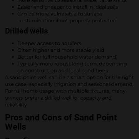
More sensitive to seasonal water table shifts
Easier and cheaper to install in ideal soils
Can be more vulnerable to surface
contamination if not properly protected
Drilled wells
Deeper access to aquifers
Often higher and more stable yield
Better for full household water demand
Typically more robust long term, depending
on construction and local conditions
A sand point well can be a smart option for the right
use case, especially irrigation and seasonal demand.
For full home usage with multiple fixtures, many
owners prefer a drilled well for capacity and
reliability.
Pros and Cons of Sand Point
Wells