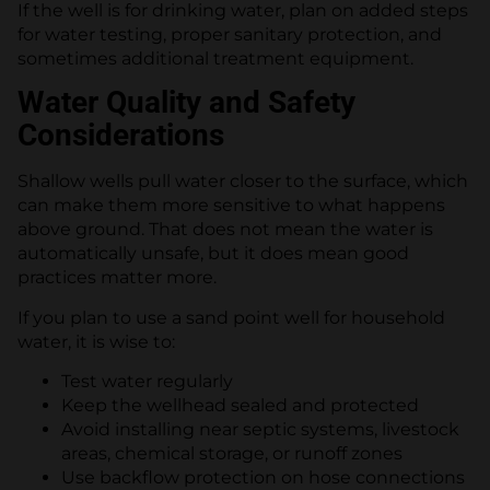
If the well is for drinking water, plan on added steps
for water testing, proper sanitary protection, and
sometimes additional treatment equipment.
Water Quality and Safety
Considerations
Shallow wells pull water closer to the surface, which
can make them more sensitive to what happens
above ground. That does not mean the water is
automatically unsafe, but it does mean good
practices matter more.
If you plan to use a sand point well for household
water, it is wise to:
Test water regularly
Keep the wellhead sealed and protected
Avoid installing near septic systems, livestock
areas, chemical storage, or runoff zones
Use backflow protection on hose connections