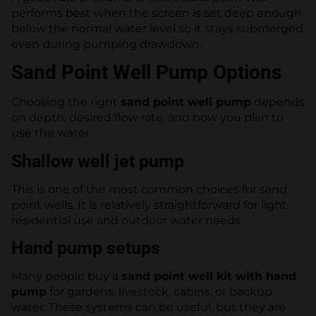
performs best when the screen is set deep enough
below the normal water level so it stays submerged
even during pumping drawdown.
Sand Point Well Pump Options
Choosing the right
sand point well pump
depends
on depth, desired flow rate, and how you plan to
use the water.
Shallow well jet pump
This is one of the most common choices for sand
point wells. It is relatively straightforward for light
residential use and outdoor water needs.
Hand pump setups
Many people buy a
sand point well kit with hand
pump
for gardens, livestock, cabins, or backup
water. These systems can be useful, but they are