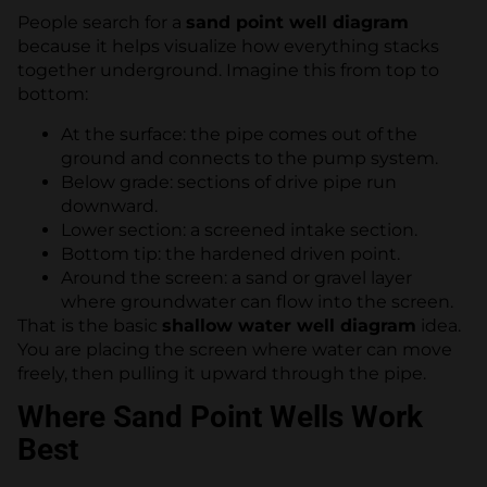
People search for a
sand point well diagram
because it helps visualize how everything stacks
together underground. Imagine this from top to
bottom:
At the surface: the pipe comes out of the
ground and connects to the pump system.
Below grade: sections of drive pipe run
downward.
Lower section: a screened intake section.
Bottom tip: the hardened driven point.
Around the screen: a sand or gravel layer
where groundwater can flow into the screen.
That is the basic
shallow water well diagram
idea.
You are placing the screen where water can move
freely, then pulling it upward through the pipe.
Where Sand Point Wells Work
Best