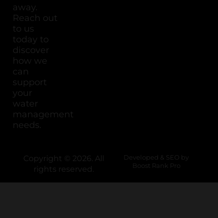
away.
Reach out
to us
today to
discover
how we
can
support
your
water
management
needs.
Copyright © 2026. All
Developed & SEO by
Boost Rank Pro
rights reserved.