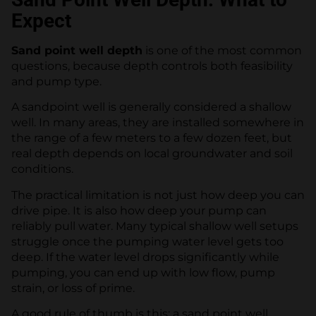
Expect
Sand point well depth
is one of the most common
questions, because depth controls both feasibility
and pump type.
A sandpoint well is generally considered a shallow
well. In many areas, they are installed somewhere in
the range of a few meters to a few dozen feet, but
real depth depends on local groundwater and soil
conditions.
The practical limitation is not just how deep you can
drive pipe. It is also how deep your pump can
reliably pull water. Many typical shallow well setups
struggle once the pumping water level gets too
deep. If the water level drops significantly while
pumping, you can end up with low flow, pump
strain, or loss of prime.
A good rule of thumb is this: a sand point well