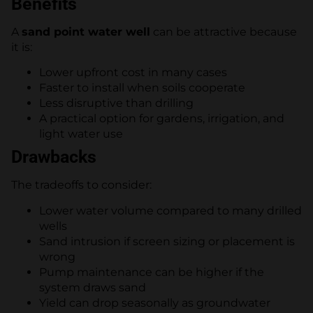
Benefits
A
sand point water well
can be attractive because
it is:
Lower upfront cost in many cases
Faster to install when soils cooperate
Less disruptive than drilling
A practical option for gardens, irrigation, and
light water use
Drawbacks
The tradeoffs to consider:
Lower water volume compared to many drilled
wells
Sand intrusion if screen sizing or placement is
wrong
Pump maintenance can be higher if the
system draws sand
Yield can drop seasonally as groundwater