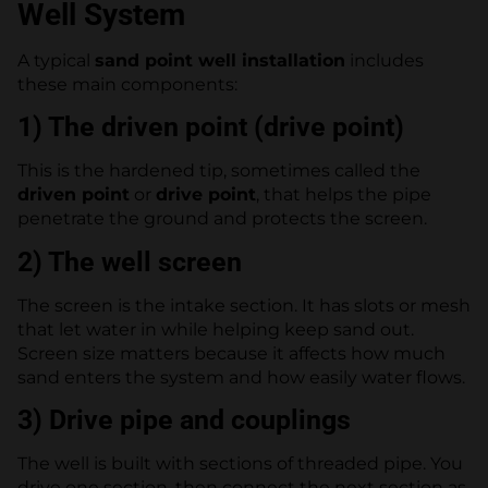
Well System
A typical
sand point well installation
includes
these main components:
1) The driven point (drive point)
This is the hardened tip, sometimes called the
driven point
or
drive point
, that helps the pipe
penetrate the ground and protects the screen.
2) The well screen
The screen is the intake section. It has slots or mesh
that let water in while helping keep sand out.
Screen size matters because it affects how much
sand enters the system and how easily water flows.
3) Drive pipe and couplings
The well is built with sections of threaded pipe. You
drive one section, then connect the next section as