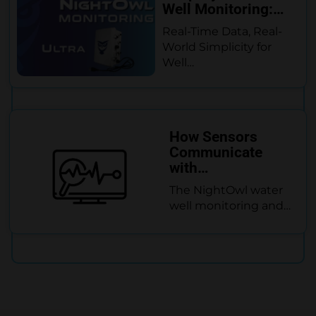
Well Monitoring:…
Real-Time Data, Real-
World Simplicity for
Well…
How Sensors
Communicate
with…
The NightOwl water
well monitoring and…