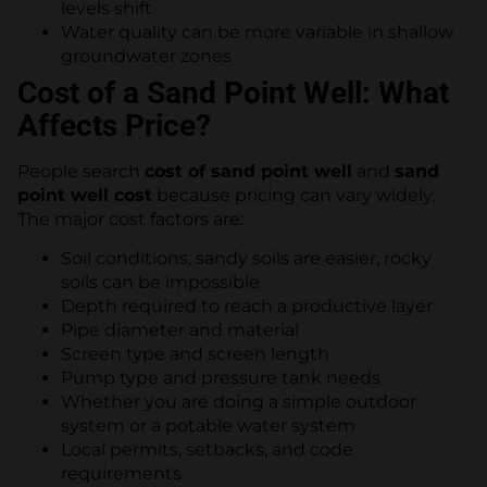
levels shift
Water quality can be more variable in shallow
groundwater zones
Cost of a Sand Point Well: What
Affects Price?
People search
cost of sand point well
and
sand
point well cost
because pricing can vary widely.
The major cost factors are:
Soil conditions, sandy soils are easier, rocky
soils can be impossible
Depth required to reach a productive layer
Pipe diameter and material
Screen type and screen length
Pump type and pressure tank needs
Whether you are doing a simple outdoor
system or a potable water system
Local permits, setbacks, and code
requirements