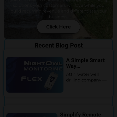
solutions your customers will love while you
build recurring revenue and differentiate your
business.
Click Here
Recent Blog Post
A Simple Smart
Way…
Attn. water well
drilling company —
…
Simplify Remote