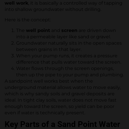
well work
, it is basically a controlled way of tapping
into shallow groundwater without drilling.
Here is the concept:
The
well point
and
screen
are driven down
into a permeable layer like sand or gravel.
Groundwater naturally sits in the open spaces
between grains in that layer.
When your pump runs, it creates a pressure
difference that pulls water toward the screen.
Water flows through the screen openings,
then up the pipe to your pump and plumbing.
A sandpoint well works best when the
underground material allows water to move easily,
which is why sandy soils and gravel deposits are
ideal. In tight clay soils, water does not move fast
enough toward the screen, so yield can be poor
even if water is technically present.
Key Parts of a Sand Point Water