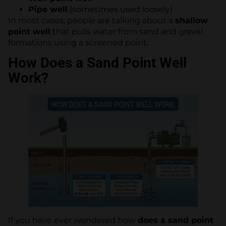
Pipe well
(sometimes used loosely)
In most cases, people are talking about a
shallow
point well
that pulls water from sand and gravel
formations using a screened point.
How Does a Sand Point Well
Work?
If you have ever wondered how
does a sand point