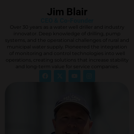
Jim Blair
CEO & Co-Founder
Over 30 years as a water well driller and industry
innovator. Deep knowledge of drilling, pump
systems, and the operational challenges of rural and
municipal water supply. Pioneered the integration
of monitoring and control technologies into well
operations, creating solutions that increase stability
and long-term value for service companies.