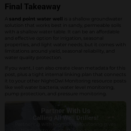
Final Takeaway
A
sand point water well
is a shallow groundwater
solution that works best in sandy, permeable soils
with a shallow water table. It can be an affordable
and effective option for irrigation, seasonal
properties, and light water needs, but it comes with
limitations around yield, seasonal reliability, and
water quality protection.
If you want, I can also create clean metadata for this
post, plus a tight internal linking plan that connects
it to your other NightOwl Monitoring resource posts
like well water bacteria, water level monitoring,
pump protection, and pressure monitoring.
Partner With Us
Calling All Well Drillers!
Partnering with NightOwl Monitoring gives
you the tools to offer cutting-edge monitoring