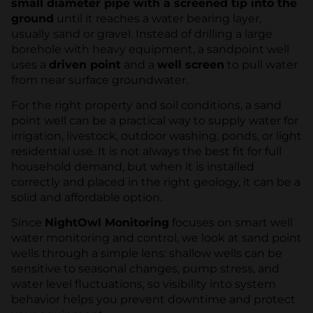
small diameter pipe with a screened tip into the
ground
until it reaches a water bearing layer,
usually sand or gravel. Instead of drilling a large
borehole with heavy equipment, a sandpoint well
uses a
driven point
and a
well screen
to pull water
from near surface groundwater.
For the right property and soil conditions, a sand
point well can be a practical way to supply water for
irrigation, livestock, outdoor washing, ponds, or light
residential use. It is not always the best fit for full
household demand, but when it is installed
correctly and placed in the right geology, it can be a
solid and affordable option.
Since
NightOwl Monitoring
focuses on smart well
water monitoring and control, we look at sand point
wells through a simple lens: shallow wells can be
sensitive to seasonal changes, pump stress, and
water level fluctuations, so visibility into system
behavior helps you prevent downtime and protect