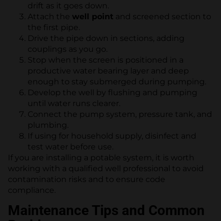
drift as it goes down.
Attach the
well point
and screened section to
the first pipe.
Drive the pipe down in sections, adding
couplings as you go.
Stop when the screen is positioned in a
productive water bearing layer and deep
enough to stay submerged during pumping.
Develop the well by flushing and pumping
until water runs clearer.
Connect the pump system, pressure tank, and
plumbing.
If using for household supply, disinfect and
test water before use.
If you are installing a potable system, it is worth
working with a qualified well professional to avoid
contamination risks and to ensure code
compliance.
Maintenance Tips and Common