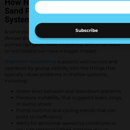
How NightOwl Monitoring Helps
Sand Point and Shallow Well
Systems
A sand point well is often more sensitive than a
deeper drilled well. Water levels can change faster,
pumps can cycle more frequently, and small leaks
or restrictions can have a bigger impact.
NightOwl Monitoring
supports well owners and
operators by giving visibility into the things that
typically cause problems in shallow systems,
including:
Water level behavior and drawdown patterns
Pressure instability that suggests leaks, clogs,
or pump stress
Pump runtime and cycling trends that can
point to inefficiency
Alerts for abnormal operating conditions so
you can respond before damage occurs